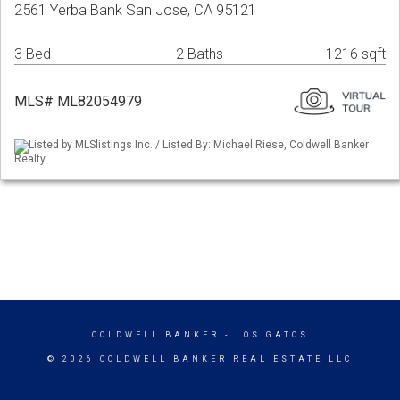
2561 Yerba Bank San Jose, CA 95121
3 Bed
2 Baths
1216 sqft
MLS# ML82054979
Listed by MLSlistings Inc. / Listed By: Michael Riese, Coldwell Banker
Realty
COLDWELL BANKER
- LOS GATOS
© 2026 COLDWELL BANKER REAL ESTATE LLC