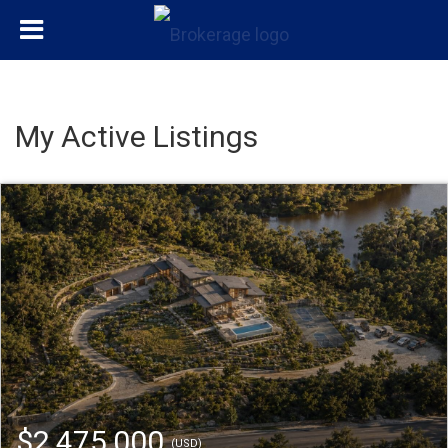
My Active Listings
$2,475,000
(USD)