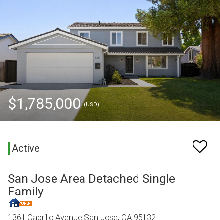
$1,785,000
(USD)
Active
San Jose Area Detached Single
Family
1361 Cabrillo Avenue San Jose, CA 95132