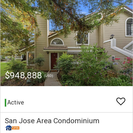
$948,888
(USD)
Active
San Jose Area Condominium