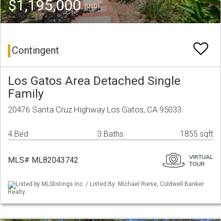
$1,195,000
(USD)
Contingent
Los Gatos Area Detached Single
Family
20476 Santa Cruz Highway Los Gatos, CA 95033
4 Bed
3 Baths
1855 sqft
MLS# ML82043742
Listed by MLSlistings Inc. / Listed By: Michael Riese, Coldwell Banker
Realty