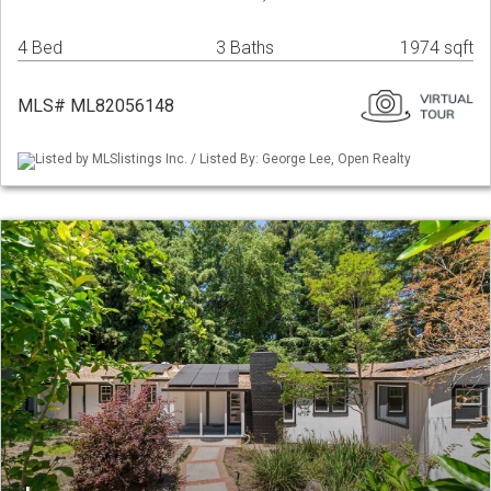
4 Bed
3 Baths
1974 sqft
MLS# ML82056148
Listed by MLSlistings Inc. / Listed By: George Lee, Open Realty