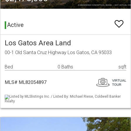
Active
Los Gatos Area Land
00-1 Old Santa Cruz Highway Los Gatos, CA 95033
Bed
0 Baths
sqft
MLS# ML82054897
Listed by MLSlistings Inc. / Listed By: Michael Riese, Coldwell Banker
Realty